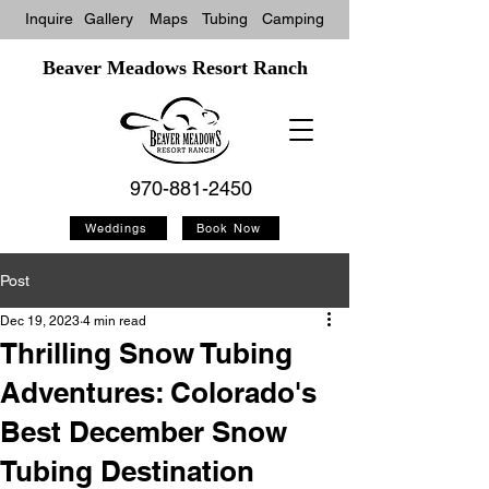
Inquire
Gallery
Maps
Tubin
g
Camping
Beaver Meadows Resort Ranch
970-881-2450
Weddings
Book Now
Post
Dec 19, 2023
4 min read
Thrilling Snow Tubing
Adventures: Colorado's
Best December Snow
Tubing Destination