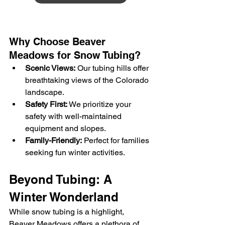
Why Choose Beaver 
Meadows for Snow Tubing?
Scenic Views:
 Our tubing hills offer 
breathtaking views of the Colorado 
landscape.
Safety First:
 We prioritize your 
safety with well-maintained 
equipment and slopes.
Family-Friendly:
 Perfect for families 
seeking fun winter activities.
Beyond Tubing: A 
Winter Wonderland
While snow tubing is a highlight, 
Beaver Meadows offers a plethora of 