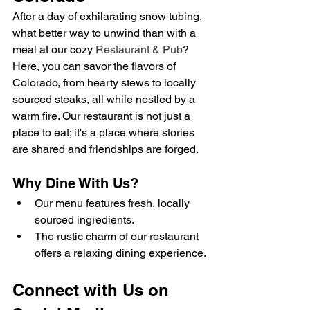
After a day of exhilarating snow tubing, 
what better way to unwind than with a 
meal at our cozy 
Restaurant & Pub
? 
Here, you can savor the flavors of 
Colorado, from hearty stews to locally 
sourced steaks, all while nestled by a 
warm fire. Our restaurant is not just a 
place to eat; it's a place where stories 
are shared and friendships are forged.
Why Dine With Us?
Our menu features fresh, locally 
sourced ingredients.
The rustic charm of our restaurant 
offers a relaxing dining experience.
Connect with Us on 