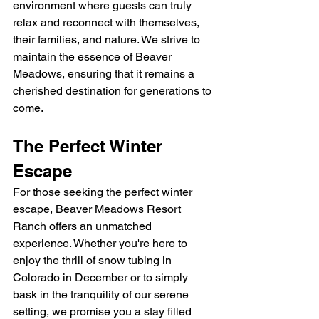
environment where guests can truly 
relax and reconnect with themselves, 
their families, and nature. We strive to 
maintain the essence of Beaver 
Meadows, ensuring that it remains a 
cherished destination for generations to 
come.
The Perfect Winter 
Escape
For those seeking the perfect winter 
escape, Beaver Meadows Resort 
Ranch offers an unmatched 
experience. Whether you're here to 
enjoy the thrill of snow tubing in 
Colorado in December or to simply 
bask in the tranquility of our serene 
setting, we promise you a stay filled 