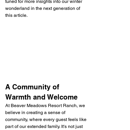
tuned for more insights into our winter 
wonderland in the next generation of 
this article.
A Community of 
Warmth and Welcome
At Beaver Meadows Resort Ranch, we 
believe in creating a sense of 
community, where every guest feels like 
part of our extended family. It's not just 