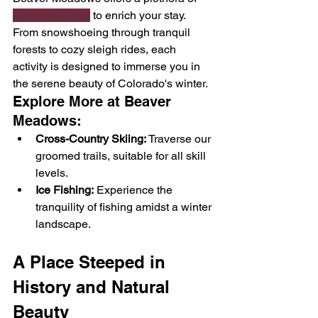
winter activities
 to enrich your stay. 
From snowshoeing through tranquil 
forests to cozy sleigh rides, each 
activity is designed to immerse you in 
the serene beauty of Colorado's winter.
Explore More at Beaver 
Meadows:
Cross-Country Skiing:
 Traverse our 
groomed trails, suitable for all skill 
levels.
Ice Fishing:
 Experience the 
tranquility of fishing amidst a winter 
landscape.
A Place Steeped in 
History and Natural 
Beauty