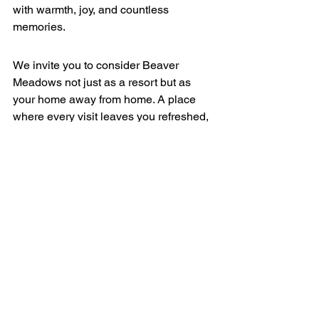
with warmth, joy, and countless 
memories.
We invite you to consider Beaver 
Meadows not just as a resort but as 
your home away from home. A place 
where every visit leaves you refreshed, 
invigorated, and longing to return.
Join us at Beaver Meadows Resort 
Ranch this winter and discover the joy 
of snow tubing in the pristine beauty of 
Colorado. For more information and to 
plan your visit, please explore our 
website
.
Get Tickets Now!