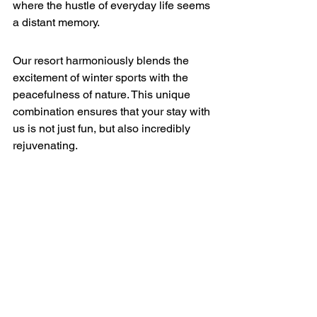
where the hustle of everyday life seems 
a distant memory.
Our resort harmoniously blends the 
excitement of winter sports with the 
peacefulness of nature. This unique 
combination ensures that your stay with 
us is not just fun, but also incredibly 
rejuvenating.