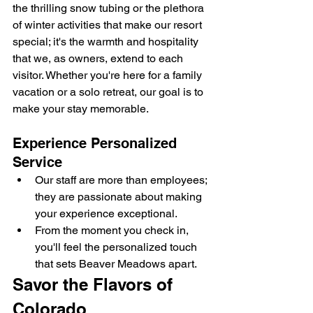
the thrilling snow tubing or the plethora 
of winter activities that make our resort 
special; it's the warmth and hospitality 
that we, as owners, extend to each 
visitor. Whether you're here for a family 
vacation or a solo retreat, our goal is to 
make your stay memorable.
Experience Personalized 
Service
Our staff are more than employees; 
they are passionate about making 
your experience exceptional.
From the moment you check in, 
you'll feel the personalized touch 
that sets Beaver Meadows apart.
Savor the Flavors of 
Colorado