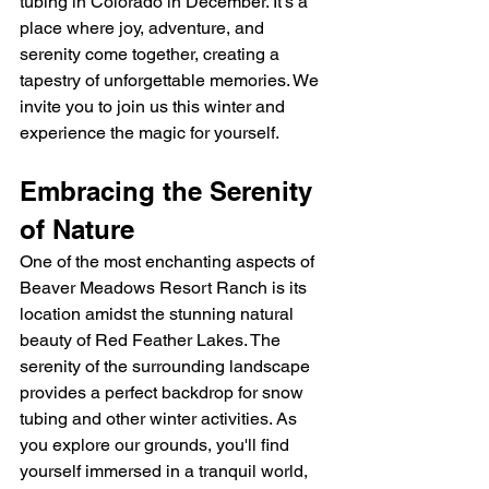
tubing in Colorado in December. It's a 
place where joy, adventure, and 
serenity come together, creating a 
tapestry of unforgettable memories. We 
invite you to join us this winter and 
experience the magic for yourself.
Embracing the Serenity 
of Nature
One of the most enchanting aspects of 
Beaver Meadows Resort Ranch is its 
location amidst the stunning natural 
beauty of Red Feather Lakes. The 
serenity of the surrounding landscape 
provides a perfect backdrop for snow 
tubing and other winter activities. As 
you explore our grounds, you'll find 
yourself immersed in a tranquil world, 