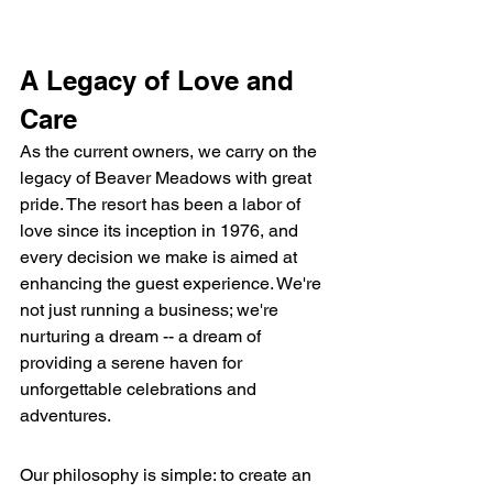
A Legacy of Love and 
Care
As the current owners, we carry on the 
legacy of Beaver Meadows with great 
pride. The resort has been a labor of 
love since its inception in 1976, and 
every decision we make is aimed at 
enhancing the guest experience. We're 
not just running a business; we're 
nurturing a dream -- a dream of 
providing a serene haven for 
unforgettable celebrations and 
adventures.
Our philosophy is simple: to create an 