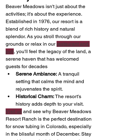
Beaver Meadows isn't just about the 
activities; it's about the experience. 
Established in 1976, our resort is a 
blend of rich history and natural 
splendor. As you stroll through our 
grounds or relax in our 
restaurant and 
pub
, you'll feel the legacy of the land, a 
serene haven that has welcomed 
guests for decades
Serene Ambiance:
 A tranquil 
setting that calms the mind and 
rejuvenates the spirit.
Historical Charm:
 The resort's 
history adds depth to your visit.
Visit us
 and see why Beaver Meadows 
Resort Ranch is the perfect destination 
for snow tubing in Colorado, especially 
in the blissful month of December. Stay 