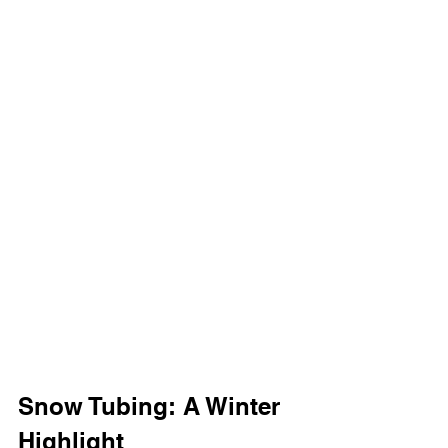
Snow Tubing: A Winter 
Highlight