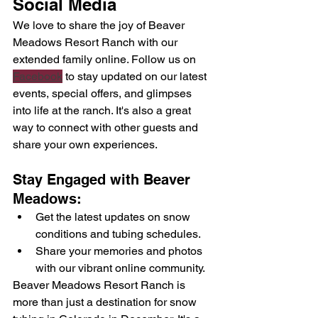
Social Media
We love to share the joy of Beaver 
Meadows Resort Ranch with our 
extended family online. Follow us on 
Facebook
 to stay updated on our latest 
events, special offers, and glimpses 
into life at the ranch. It's also a great 
way to connect with other guests and 
share your own experiences.
Stay Engaged with Beaver 
Meadows:
Get the latest updates on snow 
conditions and tubing schedules.
Share your memories and photos 
with our vibrant online community.
Beaver Meadows Resort Ranch is 
more than just a destination for snow 