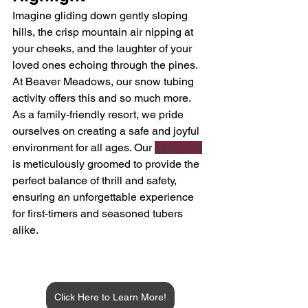
Imagine gliding down gently sloping 
hills, the crisp mountain air nipping at 
your cheeks, and the laughter of your 
loved ones echoing through the pines. 
At Beaver Meadows, our snow tubing 
activity offers this and so much more. 
As a family-friendly resort, we pride 
ourselves on creating a safe and joyful 
environment for all ages. Our 
tubing hill
is meticulously groomed to provide the 
perfect balance of thrill and safety, 
ensuring an unforgettable experience 
for first-timers and seasoned tubers 
alike.
Click Here to Learn More!