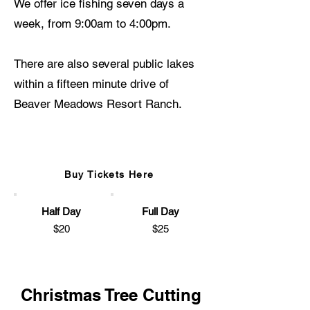
We offer ice fishing seven days a
week, from 9:00am to 4:00pm.
There are also several public lakes
within a fifteen minute drive of
Beaver Meadows Resort Ranch.
Ice Fishing Pass
Buy Tickets Here
Half Day
Full Day
$20
$25
Christmas Tree Cutting