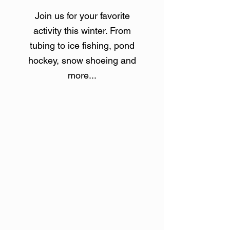
Join us for your favorite
activity this winter. From
tubing to ice fishing, pond
hockey, snow shoeing and
more
...