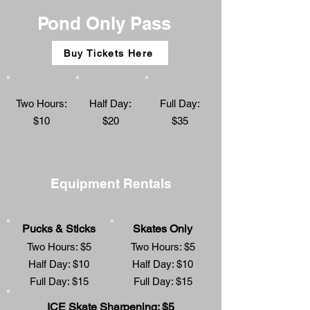
Pond Only Pass
Buy Tickets Here
Two Hours:
Half Day:
Full Day:
$10
$20
$35
Equipment Rentals
Pucks & Sticks
Skates Only
Two Hours: $5
Two Hours: $5
Half Day: $10
Half Day: $10
Full Day: $15
Full Day: $15
ICE Skate Sharpening: $5