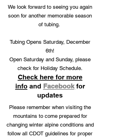
We look forward to seeing you again
soon for another memorable season
of tubing.
Tubing Opens Saturday, December
6th!
O
pen Saturday and Sunday, please
check for Holiday Schedule.​
Check here for more
info
and
Facebook
for
updates
Please remember when visiting the
mountains to come prepared for
changing winter alpine conditions and
follow all CDOT guidelines for proper