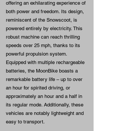
offering an exhilarating experience of
both power and freedom. Its design,
reminiscent of the Snowscoot, is
powered entirely by electricity. This
robust machine can reach thrilling
speeds over 25 mph, thanks to its
powerful propulsion system.
Equipped with multiple rechargeable
batteries, the MoonBike boasts a
remarkable battery life – up to over
an hour for spirited driving, or
approximately an hour and a half in
its regular mode. Additionally, these
vehicles are notably lightweight and
easy to transport.