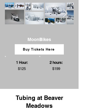
MoonBikes
Buy Tickets Here
1 Hour:
2 hours:
$125
$199
Tubing at Beaver
Meadows