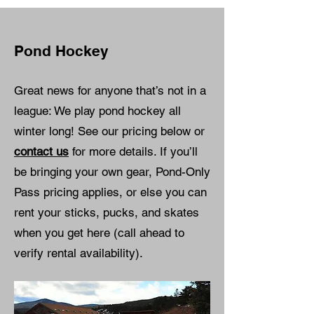
Pond Hockey
Great news for anyone that’s not in a
league: We play pond hockey all
winter long! See our pricing below or
contact us
for more details. If you’ll
be bringing your own gear, Pond-Only
Pass pricing applies, or else you can
rent your sticks, pucks, and skates
when you get here (call ahead to
verify rental availability).