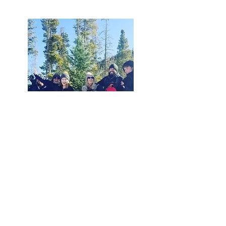
November 21th – Christmas Eve
Tree Cutting Hours are Monday-