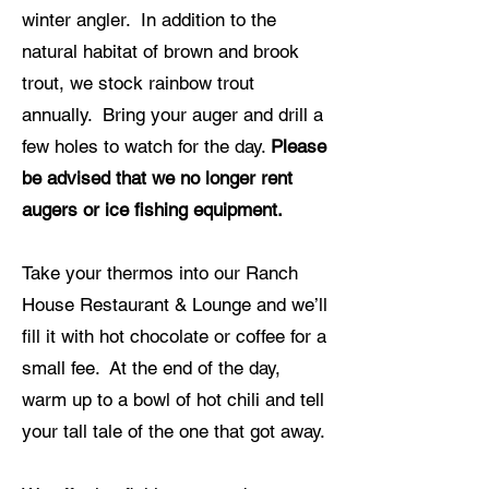
winter angler. In addition to the
natural habitat of brown and brook
trout, we stock rainbow trout
annually. Bring your auger and drill a
few holes to watch for the day.
Please
be advised that we no longer rent
augers or ice fishing equipment.
Take your thermos into our Ranch
House Restaurant & Lounge and we’ll
fill it with hot chocolate or coffee for a
small fee. At the end of the day,
warm up to a bowl of hot chili and tell
your tall tale of the one that got away.