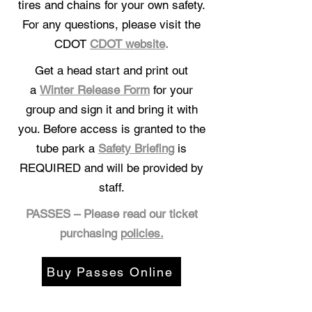
tires and chains for your own safety.
For any questions, please visit the
CDOT
CDOT website
.
Get a head start and print out
a
Winter Release Form
for your
group and sign it and bring it with
you. Before access is granted to the
tube park a
Safety Briefing
is
REQUIRED and will be provided by
staff.
PASSES – Please read our ticket
purchasing
policies.
Buy Passes Online