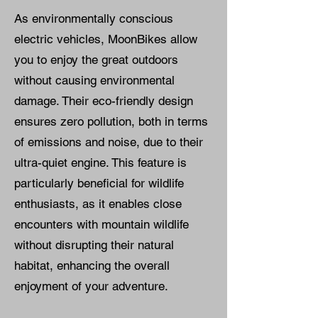
As environmentally conscious
electric vehicles, MoonBikes allow
you to enjoy the great outdoors
without causing environmental
damage. Their eco-friendly design
ensures zero pollution, both in terms
of emissions and noise, due to their
ultra-quiet engine. This feature is
particularly beneficial for wildlife
enthusiasts, as it enables close
encounters with mountain wildlife
without disrupting their natural
habitat, enhancing the overall
enjoyment of your adventure.