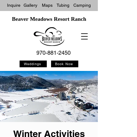
Inquire
Gallery
Maps
Tubin
g
Camping
Beaver Meadows Resort Ranch
970-881-2450
Weddings
Book Now
Winter Activities