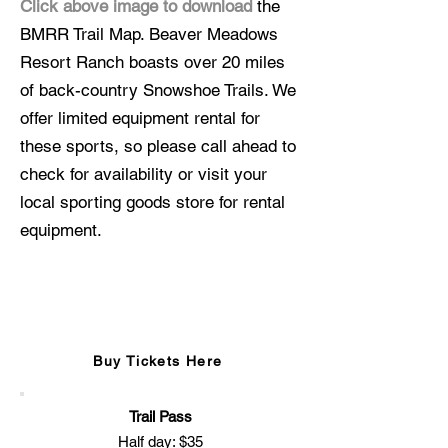
Click above image to download
the
BMRR Trail Map. Beaver Meadows
Resort Ranch boasts over 20 miles
of back-country Snowshoe Trails. We
offer limited equipment rental for
these sports, so please call ahead to
check for availability or visit your
local sporting goods store for rental
equipment.
Snowshoe Information
Buy Tickets Here
Trail Pass
Half day: $35