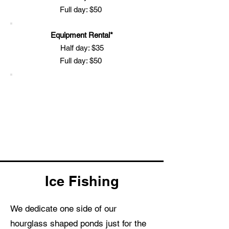
Full day: $50
Equipment Rental*
Half day: $35
Full day: $50
Ice Fishing
We dedicate one side of our
hourglass shaped ponds just for the