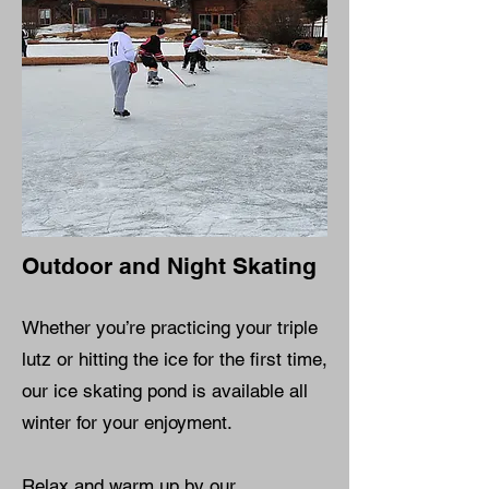
Outdoor and Night Skating
Whether you’re practicing your triple
lutz or hitting the ice for the first time,
our ice skating pond is available all
winter for your enjoyment.
Relax and warm up by our