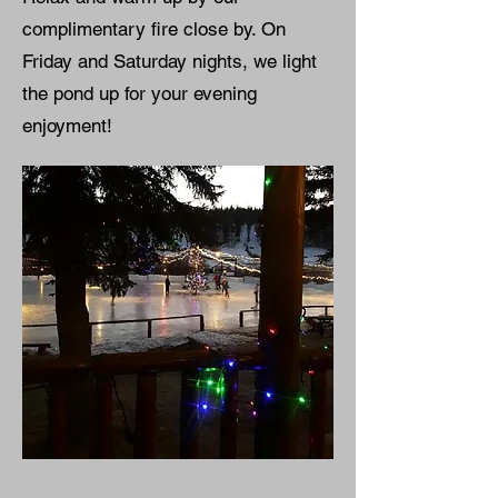
complimentary fire close by. On
Friday and Saturday nights, we light
the pond up for your evening
enjoyment!