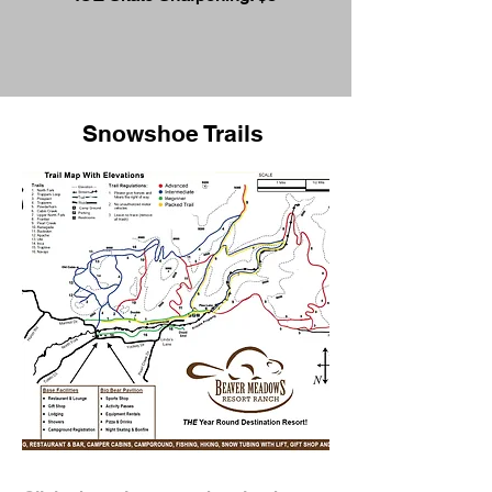
Snowshoe Trails