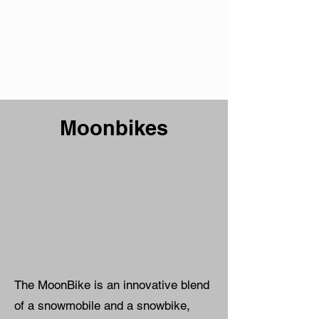
Moonbikes
The MoonBike is an innovative blend
of a snowmobile and a snowbike,