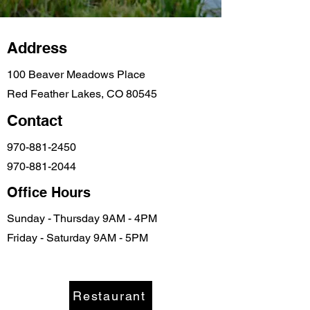
Address
100 Beaver Meadows Place
Red Feather Lakes, CO 80545
Contact
970-881-2450
970-881-2044
Office Hours
Sunday - Thursday 9AM - 4PM
Friday - Saturday 9AM - 5PM
info@beavermeadows.com
Restaurant