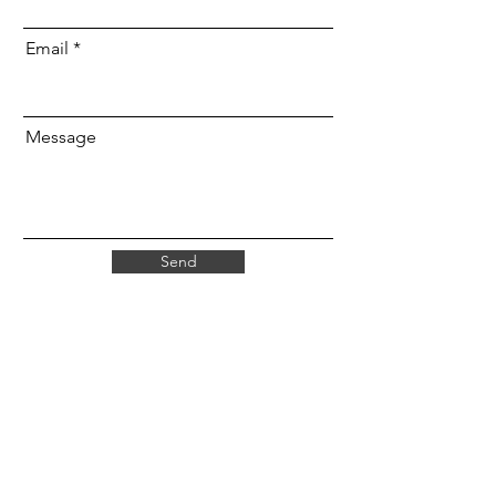
Email
Message
Send
Find Us