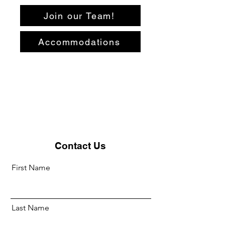
Join our Team!
Accommodations
Contact Us
First Name
Last Name