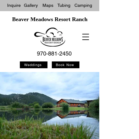
Inquire
Gallery
Maps
Tubin
g
Camping
Beaver Meadows Resort Ranch
970-881-2450
Weddings
Book Now