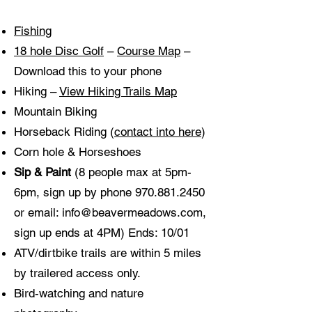
Fishing
18 hole Disc Golf
–
Course Map
–
Download this to your phone
Hiking –
View Hiking Trails Map
Mountain Biking
Horseback Riding (
contact into here
)
Corn hole & Horseshoes
Sip & Paint
(8 people max at 5pm-
6pm, sign up by phone
970.881.2450
or email:
info@beavermeadows.com
,
sign up ends at 4PM) Ends: 10/01
ATV/dirtbike trails are within 5 miles
by trailered access only.
Bird-watching and nature