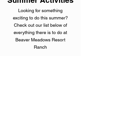
Summer Activities
Looking for something
exciting to do this summer?
Check out our list below of
everything there is to do at
Beaver Meadows Resort
Ranch