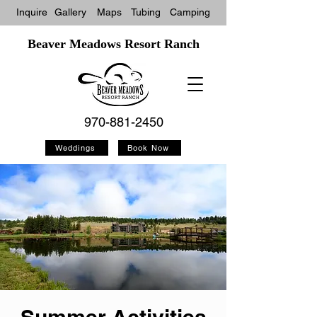
Inquire
Gallery
Maps
Tubin
g
Camping
Beaver Meadows Resort Ranch
970-881-2450
Weddings
Book Now