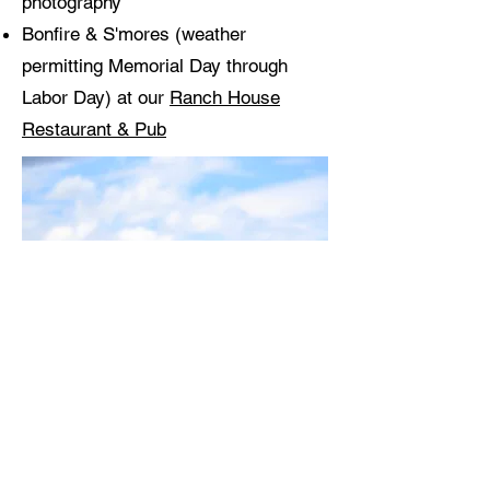
photography
Bonfire & S'mores (weather
permitting Memorial Day through
Labor Day) at our
Ranch House
Restaurant & Pub