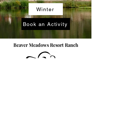
Winter
Book an Activity
Beaver Meadows Resort Ranch
970-881-2450
Book Now
info@beavermeadows.com
©2025 by beavermeadows.com