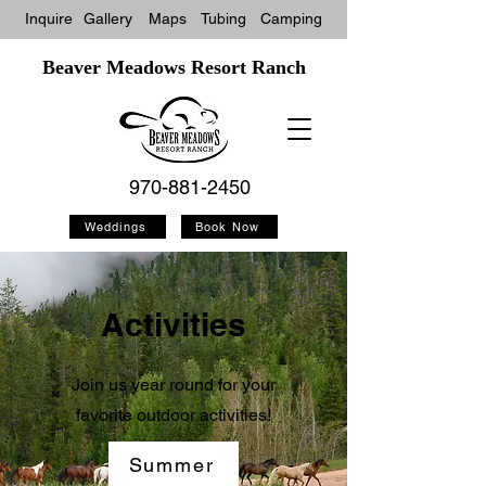
Inquire
Gallery
Maps
Tubin
g
Camping
Beaver Meadows Resort Ranch
970-881-2450
Weddings
Book Now
Activities
Join us year round for your
favorite outdoor activities!
Summer