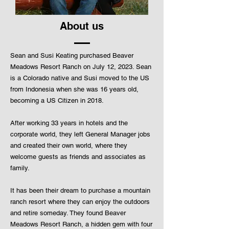
About us
Sean and Susi Keating purchased Beaver
Meadows Resort Ranch on July 12, 2023. Sean
is a Colorado native and Susi moved to the US
from Indonesia when she was 16 years old,
becoming a US Citizen in 2018.
After working 33 years in hotels and the
corporate world, they left General Manager jobs
and created their own world, where they
welcome guests as friends and associates as
family.
It has been their dream to purchase a mountain
ranch resort where they can enjoy the outdoors
and retire someday. They found Beaver
Meadows Resort Ranch, a hidden gem with four