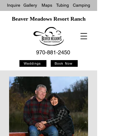
Inquire
Gallery
Maps
Tubin
g
Camping
Beaver Meadows Resort Ranch
970-881-2450
Weddings
Book Now