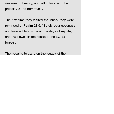
seasons of beauty, and fell in love with the
property & the community.
The first time they visited the ranch, they were
reminded of Psalm 23:6, “Surely your goodness
and love will follow me all the days of my life,
and I will dwell in the house of the LORD
forever.”
Their goal is to carry on the legacy of the
property and the Weixelman family. The
Keatings will continue to make Beaver Meadows
Resort Ranch a place for families & loved ones
creating wonderful memories of a lifetime.
Beaver Meadows Resort Ranch