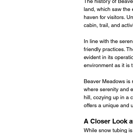
The history of Beave
land, which saw the 
haven for visitors. U
cabin, trail, and act
In line with the ser
friendly practices. T
evident in its operat
environment as it is th
Beaver Meadows is no
where serenity and e
hill, cozying up in a 
offers a unique and 
A Closer Look a
While snow tubing is