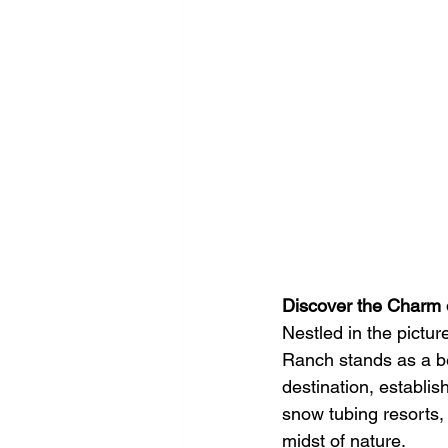
Discover the Charm 
Nestled in the pictu
Ranch stands as a b
destination, establi
snow tubing resorts, 
midst of nature.