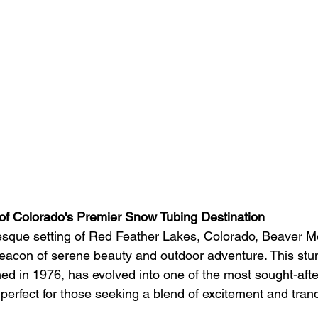
of Colorado's Premier Snow Tubing Destination
resque setting of Red Feather Lakes, Colorado, Beaver 
eacon of serene beauty and outdoor adventure. This stu
shed in 1976, has evolved into one of the most sought-aft
perfect for those seeking a blend of excitement and tranqu