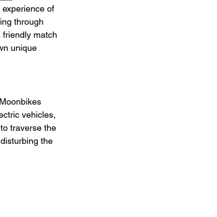
g experience of 
ing through 
 friendly match 
own unique 
, Moonbikes 
ctric vehicles, 
to traverse the 
disturbing the 