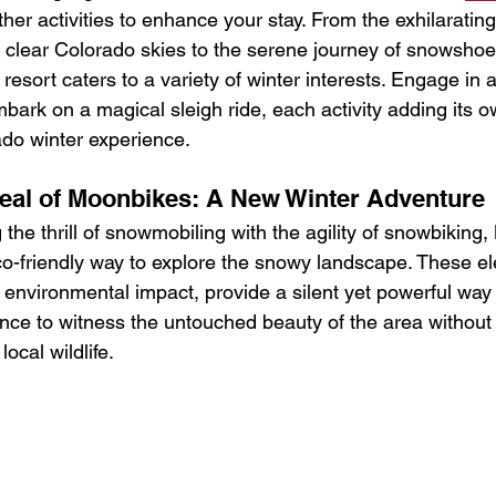
other activities to enhance your stay. From the exhilaratin
e clear Colorado skies to the serene journey of snowshoe
esort caters to a variety of winter interests. Engage in a
bark on a magical sleigh ride, each activity adding its 
do winter experience.
eal of Moonbikes: A New Winter Adventure
 the thrill of snowmobiling with the agility of snowbiking
o-friendly way to explore the snowy landscape. These ele
environmental impact, provide a silent yet powerful way 
ance to witness the untouched beauty of the area without 
local wildlife.