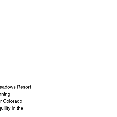
Meadows Resort 
nning 
er Colorado 
ility in the 