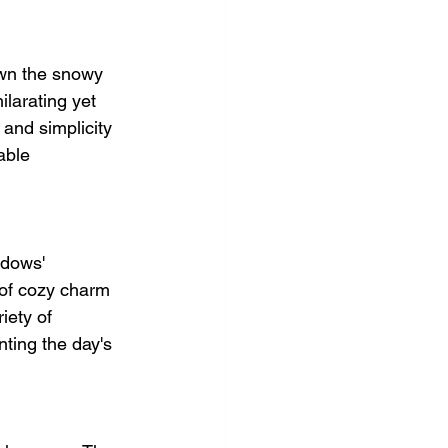
own the snowy 
larating yet 
 and simplicity 
able 
adows' 
 of cozy charm 
iety of 
ing the day's 