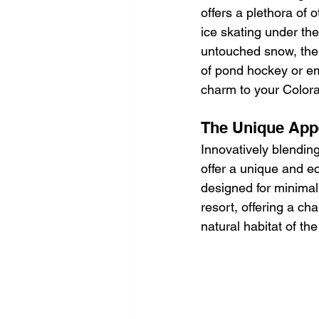
offers a plethora of 
ice skating under th
untouched snow, the r
of pond hockey or em
charm to your Colora
The Unique App
Innovatively blending
offer a unique and ec
designed for minimal 
resort, offering a ch
natural habitat of the 