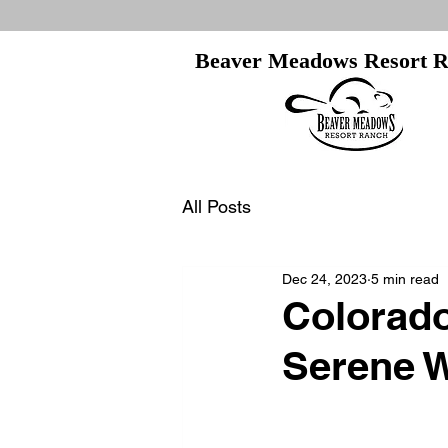
Beaver Meadows Resort 
All Posts
Dec 24, 2023
5 min read
Colorado
Serene W