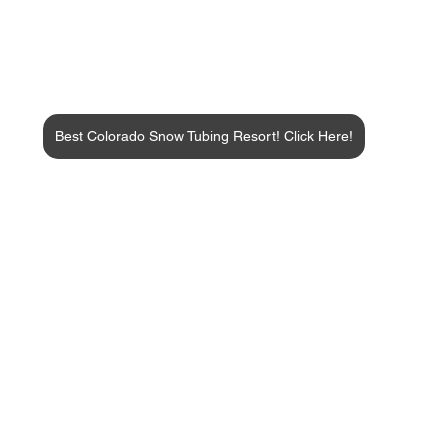
Best Colorado Snow Tubing Resort! Click Here!