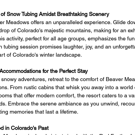
l of Snow Tubing Amidst Breathtaking Scenery
er Meadows offers an unparalleled experience. Glide d
drop of Colorado's majestic mountains, making for an exhi
s activity, perfect for all age groups, emphasizes the fun
h tubing session promises laughter, joy, and an unforgett
art of Colorado's winter landscape.
Accommodations for the Perfect Stay
th snowy adventures, retreat to the comfort of Beaver Me
s. From rustic cabins that whisk you away into a world
rooms that offer modern comfort, the resort caters to a var
ds. Embrace the serene ambiance as you unwind, recount
ng memories that last a lifetime.
d in Colorado's Past