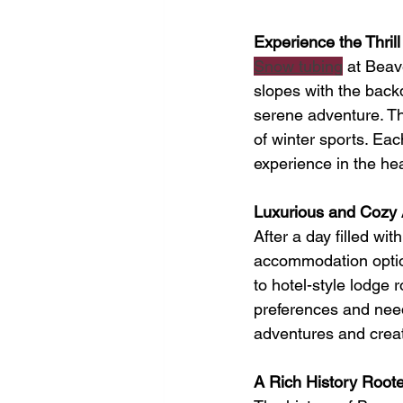
Experience the Thril
Snow tubing
 at Beav
slopes with the back
serene adventure. Thi
of winter sports. Eac
experience in the he
Luxurious and Cozy 
After a day filled wi
accommodation option
to hotel-style lodge 
preferences and nee
adventures and creati
A Rich History Roote