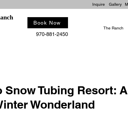
Inquire
Gallery
M
Ranch
Book Now
The Ranch
970-881-2450
 Snow Tubing Resort: A
inter Wonderland