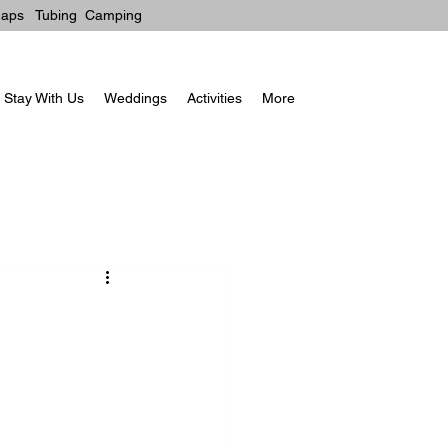
aps
Tubin
g
Camping
Stay With Us
Weddings
Activities
More