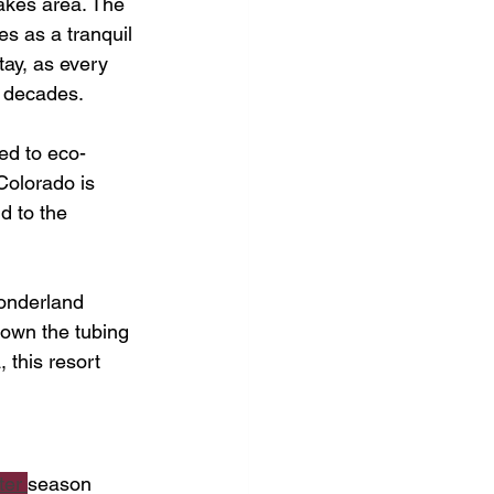
akes area. The 
s as a tranquil 
tay, as every 
al decades.
ed to eco-
Colorado is 
d to the 
wonderland 
down the tubing 
 this resort 
ter 
season 