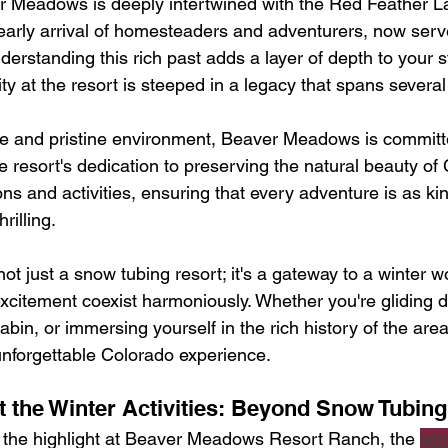
r Meadows is deeply intertwined with the Red Feather L
early arrival of homesteaders and adventurers, now serve
nderstanding this rich past adds a layer of depth to your s
ivity at the resort is steeped in a legacy that spans sever
ene and pristine environment, Beaver Meadows is committ
he resort's dedication to preserving the natural beauty of 
ions and activities, ensuring that every adventure is as kin
rilling.
t just a snow tubing resort; it's a gateway to a winter 
xcitement coexist harmoniously. Whether you're gliding 
cabin, or immersing yourself in the rich history of the area,
unforgettable Colorado experience.
t the Winter Activities: Beyond Snow Tubing
 the highlight at Beaver Meadows Resort Ranch, the 
win